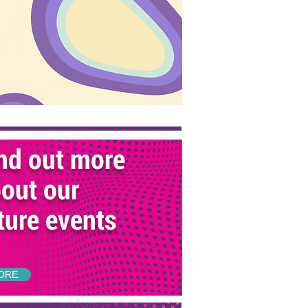
nd out more
out our
ture events
ORE