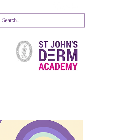
CONTACT
Items 1