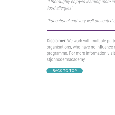
"I thoroughly enjoyed learning more in
food allergies"
"Educational and very well presented o
Disclaimer:
We work with multiple partn
organisations, who have no influence o
programme. For more information visit
stjohnsdermacademy
BACK TO TOP
QUICK LINKS
ST JOHN'S DERMAC