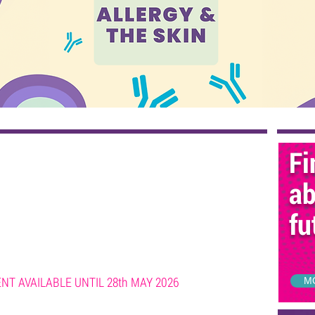
Fi
ab
fu
T AVAILABLE UNTIL 28th MAY 2026
M