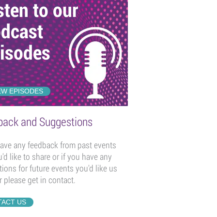
sten to our
dcast
isodes
EW EPISODES
back and Suggestions
have any feedback from past events
u'd like to share or if you have any
ions for future events you'd like us
r please get in contact.
ACT US