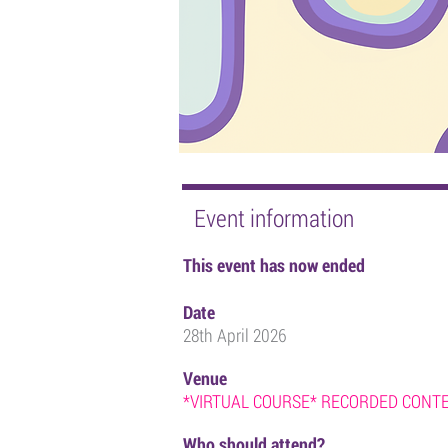
Event information
This event has now ended
Date
28th April 2026
Venue
*VIRTUAL COURSE* RECORDED CONTEN
Who should attend?