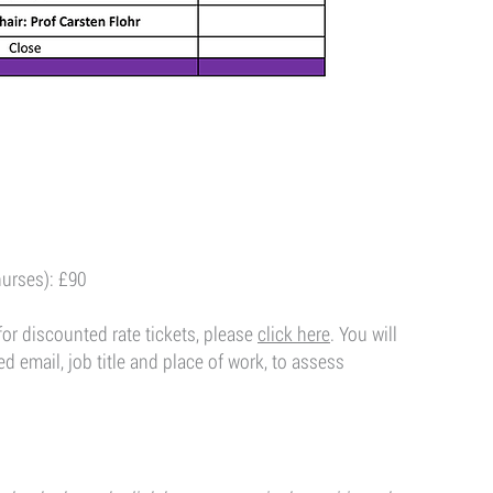
nurses): £90
for discounted rate tickets, please
click here​
. You will
 email, job title and place of work, to assess