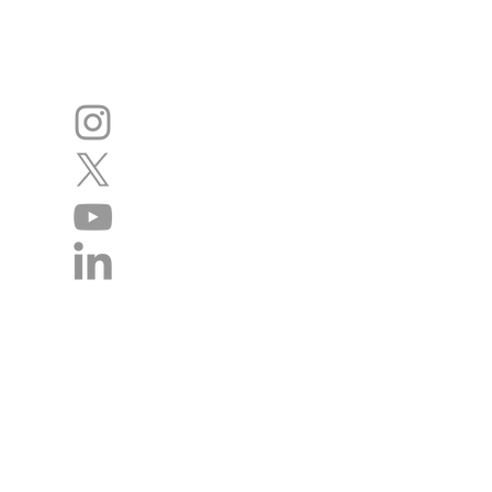
Disclaimer
The authors of this website cannot acce
statements. We regret we cannot give in
management of individual patients remai
doctor / health professional. We do ho
website will contact the academy rega
incorrect so that we can continue to im