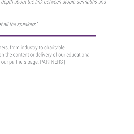
 depth about the link between atopic dermatitis and
f all the speakers"
ers, from industry to charitable
n the content or delivery of our educational
 our partners page:
PARTNERS |
ADEMY
FOLLOW US