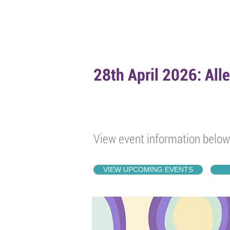
HOME
ABOUT
EVENTS
POD
28th April 2026: All
View event information below
VIEW UPCOMING EVENTS