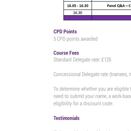
CPD Points
5 CPD points awarded
Course Fees
Standard Delegate rate: £125
Concessional Delegate rate (trainees, 
To determine whether you are eligible 
need to submit your name, a work-based
eligibility for a discount code.
Testimonials