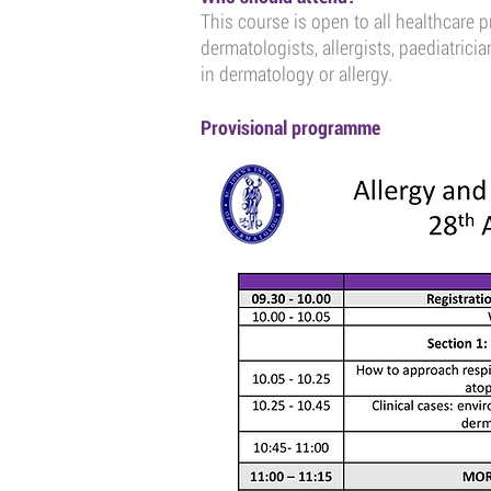
This course is open to all healthcare p
dermatologists, allergists, paediatricia
in dermatology or allergy.
Provisional programme