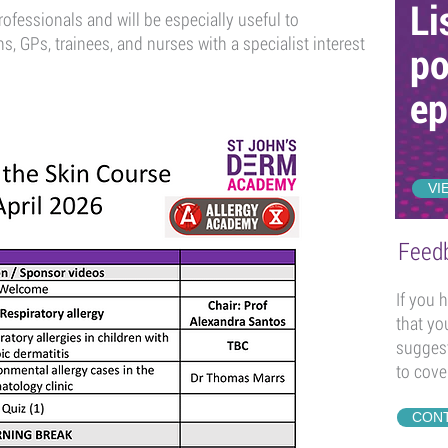
Li
rofessionals and will be especially useful to
ns, GPs, trainees, and nurses with a specialist interest
po
ep
VI
Feed
If you 
that yo
suggest
to cove
CONT