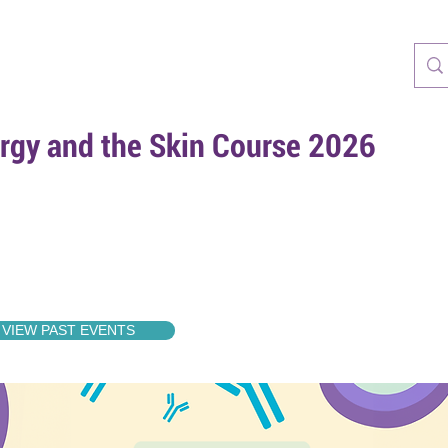
CASTS
RESOURCES
TRAINING
PATIENTS
PARTNERS
ergy and the Skin Course 2026
VIEW PAST EVENTS