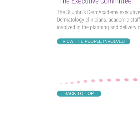
The Executive Committee
The St John's DermAcademy executive 
Dermatology clinicians, academic staf
involved in the planning and delivery 
VIEW THE PEOPLE INVOLVED
BACK TO TOP
QUICK LINKS
ST JOHN'S DERMAC