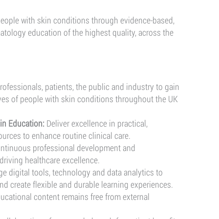
(SAS)
 people with skin conditions through evidence-based,
atology education of the highest quality, across the
ofessionals, patients, the public and industry to gain
ves of people with skin conditions throughout the UK
in Education:
Deliver excellence in practical,
ources to enhance routine clinical care.
ontinuous professional development and
driving healthcare excellence.
e digital tools, technology and data analytics to
nd create flexible and durable learning experiences.
ducational content remains free from external