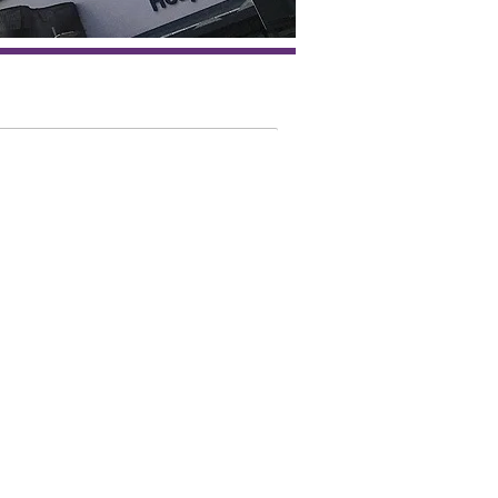
 is the St John's
mAcademy for?
ltant Dermatologists
tology Trainees
tology Pharmacists
tology Nurses
al Practitioners
alty and Associate Specialist