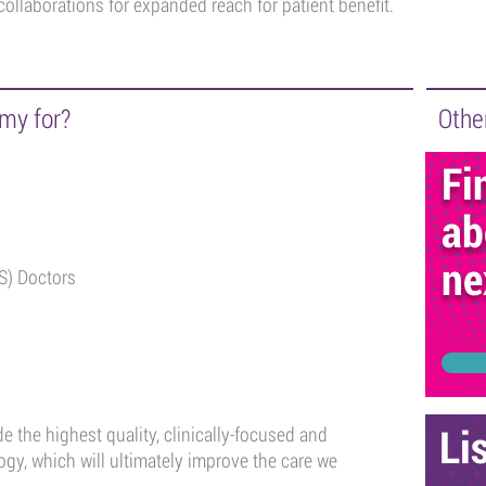
collaborations for expanded reach for patient benefit.
my for?
Other
Fi
ab
ne
S) Doctors
 the highest quality, clinically-focused and
Li
gy, which will ultimately improve the care we