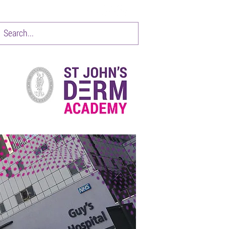
CONTACT
Items 1