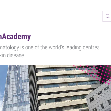
CASTS
RESOURCES
TRAINING
PATIENTS
PARTNERS
rmAcademy
matology is one of the world’s leading centres
skin disease.