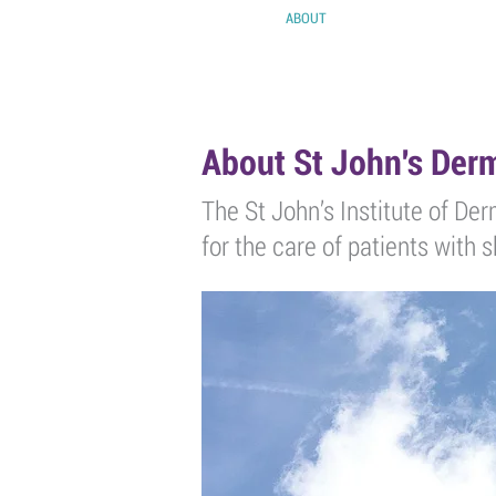
HOME
ABOUT
EVENTS
POD
About St John's De
The St John’s Institute of Der
for the care of patients with 