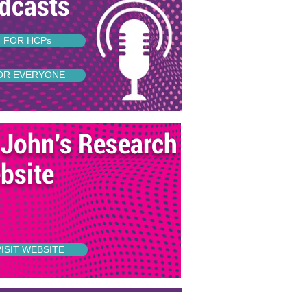
dcasts
FOR HCPs
OR EVERYONE
 John's Research
bsite
VISIT WEBSITE