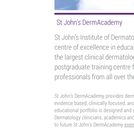
St John's DermAcademy
St John’s Institute of Dermato
centre of excellence in educat
the largest clinical dermatol
postgraduate training centre 
professionals from all over th
St John’s DermAcademy provides dermat
evidence based, clinically focused, and
educational portfolio is designed and d
Dermatology clinicians, academics an
to future St John's DermAcademy
even