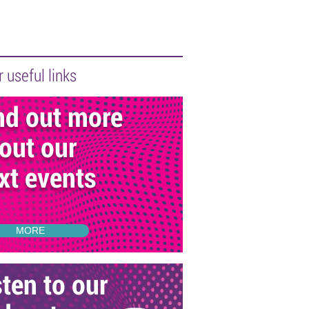
 useful links
nd out more
out our
xt events
MORE
sten to our