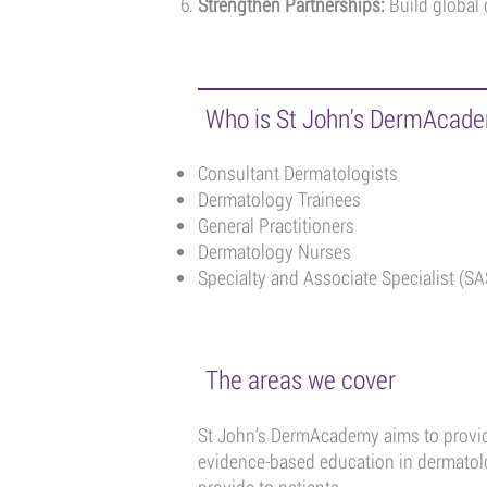
Strengthen Partnerships:
Build global 
Who is St John's DermAcade
Consultant Dermatologists
Dermatology Trainees
General Practitioners
Dermatology Nurses
Specialty and Associate Specialist (SA
The areas we cover
St John’s DermAcademy aims to provide
evidence-based education in dermatolo