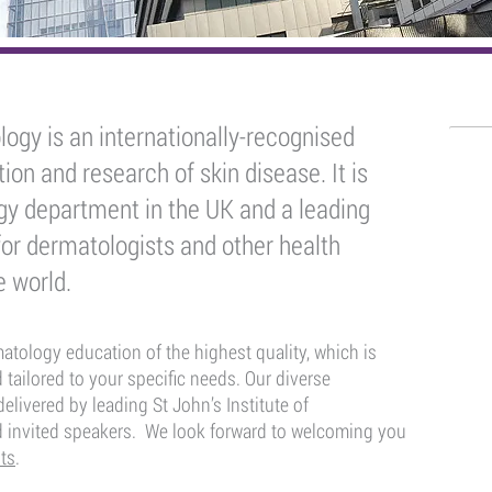
logy is an internationally-recognised
Who
ion and research of skin disease. It is
Der
ogy department in the UK and a leading
for dermatologists and other health
Consu
e world.
Derma
Derma
ology education of the highest quality, which is
 tailored to your specific needs. Our diverse
Derma
elivered by leading St John’s Institute of
d invited speakers. We look forward to welcoming you
Gener
ts
.
Speci