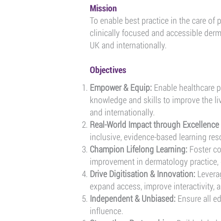
Mission
To enable best practice in the care of
clinically focused and accessible derm
UK and internationally.
Objectives
Empower & Equip:
Enable healthcare pr
knowledge and skills to improve the li
and internationally.
​Real-World Impact through Excellence 
inclusive, evidence-based learning res
Champion Lifelong Learning:
Foster c
improvement in dermatology practice, 
Drive Digitisation & Innovation:
Leverag
expand access, improve interactivity, a
Independent & Unbiased:
Ensure all e
influence.