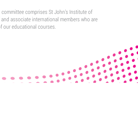
committee comprises St John's Institute of
f and associate international members who are
of our educational courses.
ADEMY
FOLLOW US