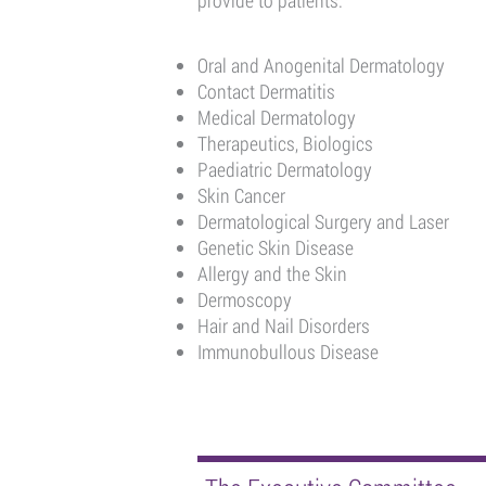
provide to patients.
Oral and Anogenital Dermatology
Contact Dermatitis
Medical Dermatology
Therapeutics, Biologics
Paediatric Dermatology
Skin Cancer
Dermatological Surgery and Laser
Genetic Skin Disease
Allergy and the Skin
Dermoscopy
Hair and Nail Disorders
Immunobullous Disease