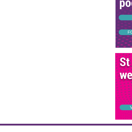
po
F
St
we