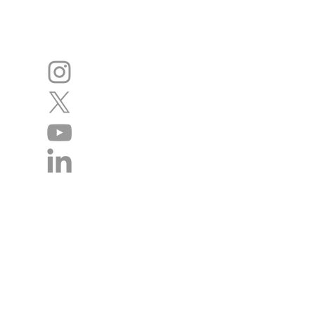
Disclaimer
The authors of this website cannot acce
statements. We regret we cannot give in
management of individual patients remai
doctor / health professional. We do ho
website will contact the academy rega
incorrect so that we can continue to im