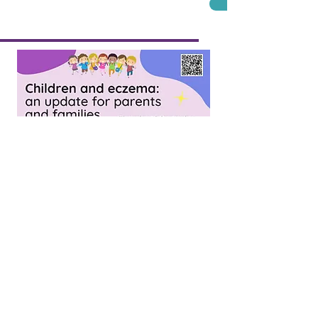
Thursday 15th Sep
Children and eczema: 
children, their familie