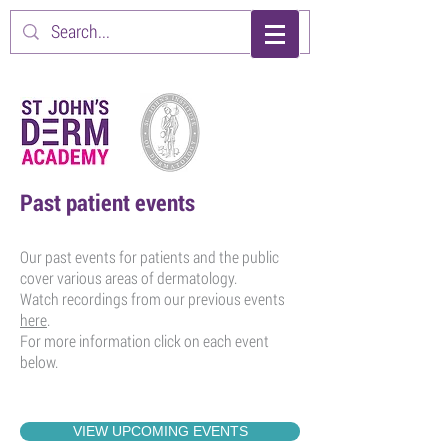
Past patient events
Our past events for patients and the public
cover various areas of dermatology.
Watch recordings from our previous events
here
.
For more information click on each event
below.
VIEW UPCOMING EVENTS