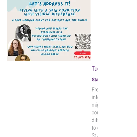
Tuesday 25th June,
Staring and Stigma. Le
Free webinar for an e
informative talks ab
might stare if you ha
condition that results
difference, and some
to deal with it. Broug
St John's DermAcad