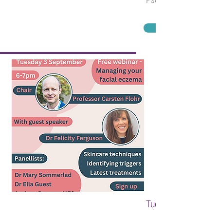
Tuesday 3 Septembe