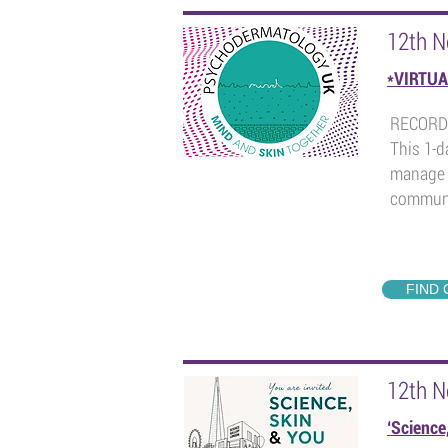
12th 
*VIRTUA
RECORD
This 1-d
manage 
communi
FIND
12th 
‘Science