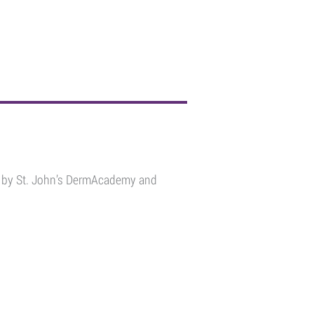
ou by St. John’s DermAcademy and