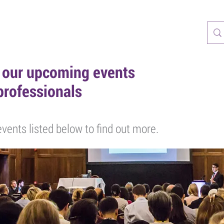
CASTS
RESOURCES
TRAINING
PATIENTS
PARTNERS
r our upcoming events
professionals
vents listed below to find out more.