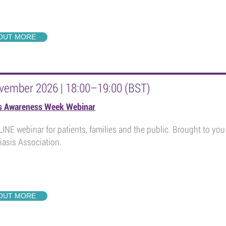
 OUT MORE
vember 2026 | 18:00–19:00 (BST)
is Awareness Week Webinar
INE webinar for patients, families and the public. Brought to y
iasis Association.
 OUT MORE