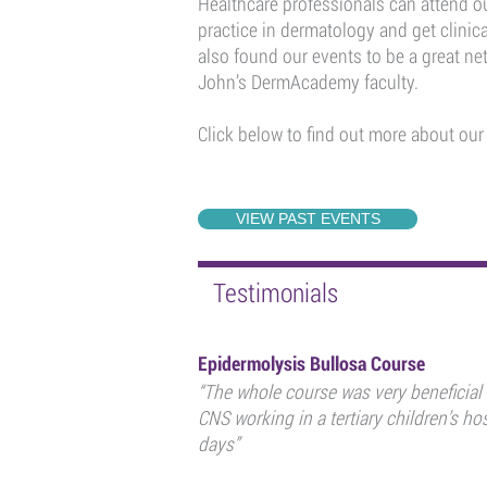
Healthcare professionals can attend ou
practice in dermatology and get clinic
also found our events to be a great n
John’s DermAcademy faculty.
Click below to find out more about our
VIEW PAST EVENTS
Testimonials
Epidermolysis Bullosa Course
“The whole course was very beneficial
CNS working in a tertiary children’s hos
days”