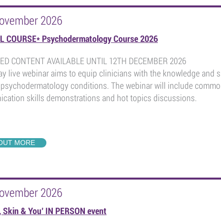
November 2026
L COURSE* Psychodermatology Course 2026
ED CONTENT AVAILABLE UNTIL 12TH DECEMBER 2026
ay live webinar aims to equip clinicians with the knowledge and s
psychodermatology conditions. The webinar will include common 
cation skills demonstrations and hot topics discussions.
 OUT MORE
November 2026
, Skin & You’ IN PERSON event