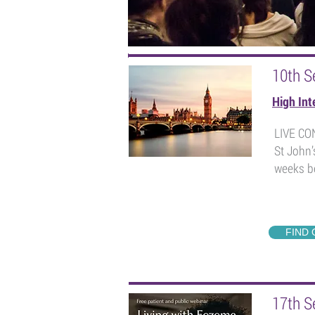
Our upcoming events...
10th S
High Int
LIVE C
St John’
weeks be
FIND
17th S