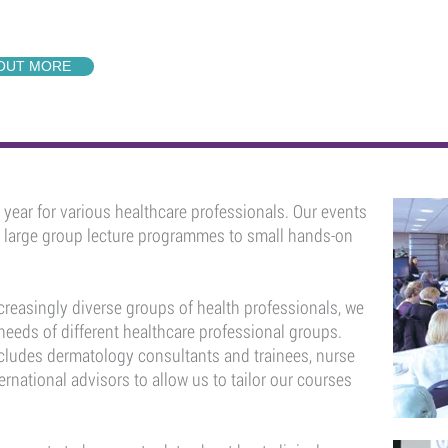
 OUT MORE
year for various healthcare professionals. Our events
m large group lecture programmes to small hands-on
creasingly diverse groups of health professionals, we
 needs of different healthcare professional groups.
cludes dermatology consultants and trainees, nurse
ternational advisors to allow us to tailor our courses