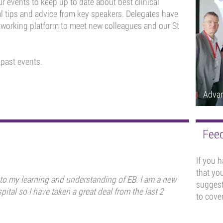
r events to keep up to date about best clinical
al tips and advice from key speakers. Delegates have
etworking platform to meet new colleagues and our St
 past events.
Adva
Feed
If you 
that you
 to my learning and understanding of EB. I am a new
suggest
pital so I have taken a great deal from the last 2
to cover