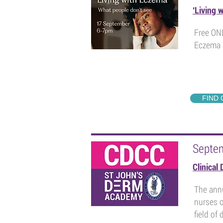
‘Living 
Free ONL
Eczema 
FIND
Septe
Clinical
The annu
nurses o
field of