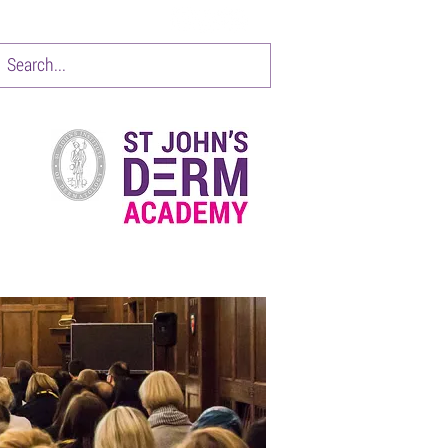
CONTACT
Items 1