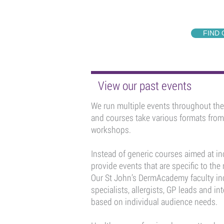
FIND
View our past events
We run multiple events throughout the 
and courses take various formats fro
workshops.
Instead of generic courses aimed at in
provide events that are specific to the
Our St John’s DermAcademy faculty in
specialists, allergists, GP leads and in
based on individual audience needs.