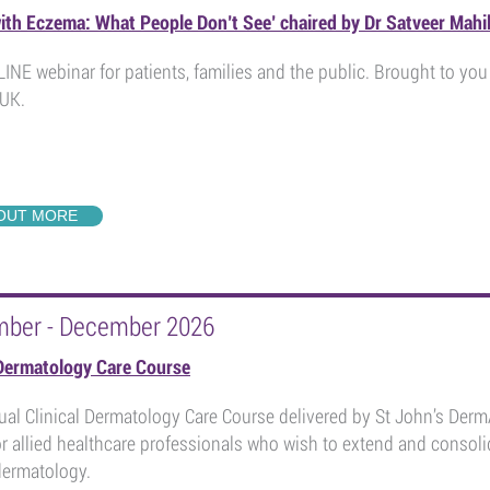
with Eczema: What People Don’t See’ chaired by Dr Satveer Mahi
INE webinar for patients, families and the public. Brought to y
UK.
 OUT MORE
mber - December 2026
 Dermatology Care Course
al Clinical Dermatology Care Course delivered by St John’s Der
r allied healthcare professionals who wish to extend and consolid
 dermatology.