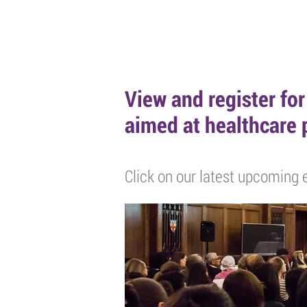
HOME
ABOUT
EVENTS
POD
View and register fo
aimed at healthcare 
Click on our latest upcoming e