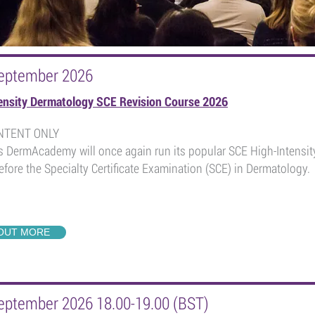
eptember 2026
ensity Dermatology SCE Revision Course 2026
ONTENT ONLY
s DermAcademy will once again run its popular SCE High-Intensity
fore the Specialty Certificate Examination (SCE) in Dermatology.
 OUT MORE
eptember 2026 18.00-19.00 (BST)