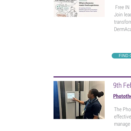
Free IN 
Join lea
transfor
DermAca
FIND
9th Fe
Phototh
The Phot
effectiv
manage p