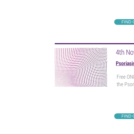
FIND
4th No
Psorias
Free ONL
the Psor
FIND