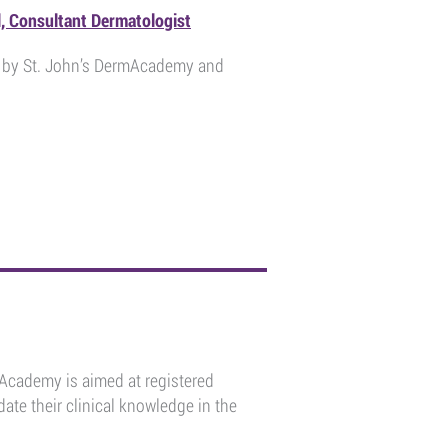
l, Consultant Dermatologist
ou by St. John’s DermAcademy and
mAcademy is aimed at registered
ate their clinical knowledge in the