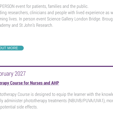
PERSON event for patients, families and the public.
ding researchers, clinicians and people with lived experience as 
ming lives. In person event Science Gallery London Bridge. Broug
demy and St John’s Research.
 OUT MORE
bruary 2027
erapy Course for Nurses and AHP
otherapy Course is designed to equip the learner with the knowle
ely administer phototherapy treatments (NBUVB/PUVA/UVA1), mon
otential side effects.