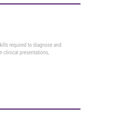
kills required to diagnose and
clinical presentations,