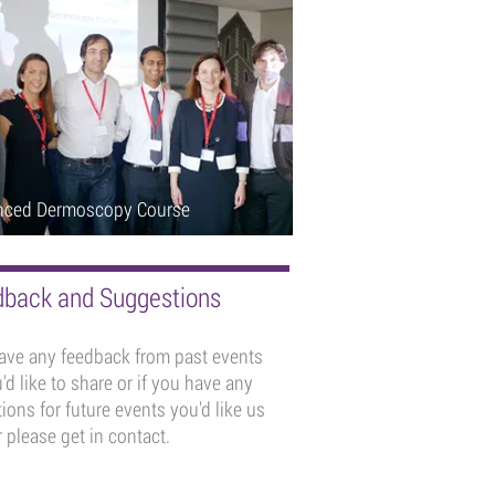
nced Dermoscopy Course
back and Suggestions
have any feedback from past events
'd like to share or if you have any
ions for future events you'd like us
 please get in contact.