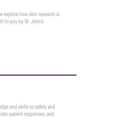
we explore how skin research is
ht to you by St. John’s
dge and skills to safely and
itor patient responses, and