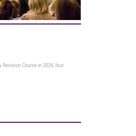
 Revision Course in 2026, four