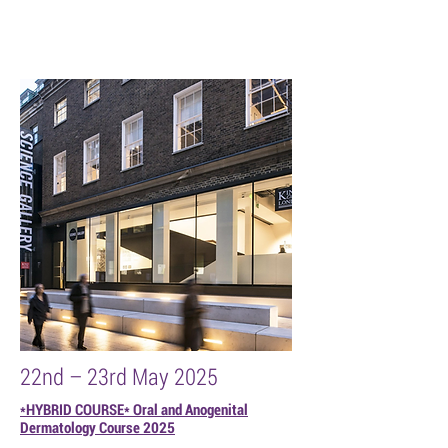
22nd – 23rd May 2025
*HYBRID COURSE* Oral and Anogenital
Dermatology Course 2025