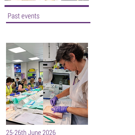
Past events
25-26th June 2026