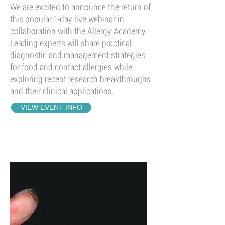
We are excited to announce the return of
this popular 1-day live webinar in
collaboration with the Allergy Academy.
Leading experts will share practical
diagnostic and management strategies
for food and contact allergies while
exploring recent research breakthroughs
and their clinical applications.
VIEW EVENT INFO