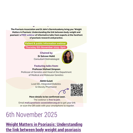
6th November 2025
Weight Matters in Psoriasis: Understanding
the link between body weight and psoriasis