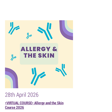
28th April 2026
*VIRTUAL COURSE* Allergy and the Skin
Course 2026