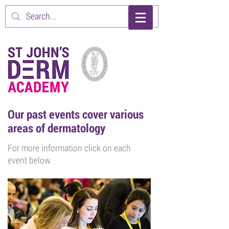
Our past events cover various
areas of dermatology
For more information click on each
event below.