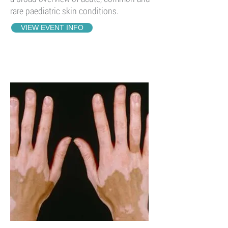
rare paediatric skin conditions.
VIEW EVENT INFO