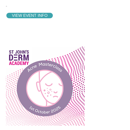
-
VIEW EVENT INFO