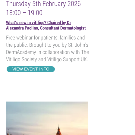
Thursday 5th February 2026
18:00 – 19:00
What’s new in vitiligo? Chaired by Dr
Alexandra Paolino, Consultant Dermatologist
Free webinar for patients, families and
the public. Brought to you by St. John’s
DermAcademy in collaboration with The
Vitiligo Society and Vitiligo Support UK.
VIEW EVENT INFO