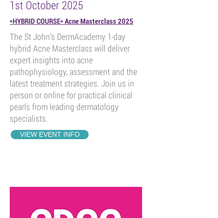
1st October 2025
*HYBRID COURSE* Acne Masterclass 2025
The St John’s DermAcademy 1-day
hybrid Acne Masterclass will deliver
expert insights into acne
pathophysiology, assessment and the
latest treatment strategies. Join us in
person or online for practical clinical
pearls from leading dermatology
specialists.
VIEW EVENT INFO