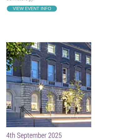
VIEW EVENT INFO
4th September 2025