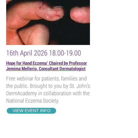
16th April
2026 18.00-19.00
Hope for Hand Eczema’ Chaired by Professor
Jemima Mellerio, Consultant Dermatologist
Free webinar for patients, families and
the public. Brought to you by St. John’s
DermAcademy in collaboration with the
National Eczema Society.
VIEW EVENT INFO