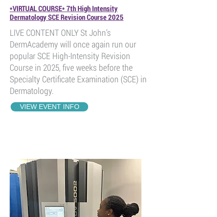
*VIRTUAL COURSE* 7th High Intensity
Dermatology SCE Revision Course 2025
LIVE CONTENT ONLY St John’s
DermAcademy will once again run our
popular SCE High-Intensity Revision
Course in 2025, five weeks before the
Specialty Certificate Examination (SCE) in
Dermatology.
VIEW EVENT INFO