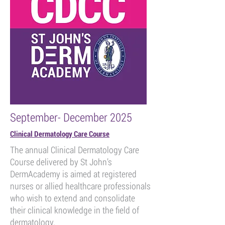
September- December 2025
Clinical Dermatology Care Course
The annual Clinical Dermatology Care
Course delivered by St John’s
DermAcademy is aimed at registered
nurses or allied healthcare professionals
who wish to extend and consolidate
their clinical knowledge in the field of
dermatology.