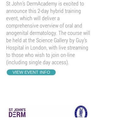
St John’s DermAcademy is excited to
announce this 2-day hybrid training
event, which will deliver a
comprehensive overview of oral and
anogenital dermatology. The course will
be held at the Science Gallery by Guy's
Hospital in London, with live streaming
to those who wish to join on-line
(including single day access).
VIEW EVENT INFO