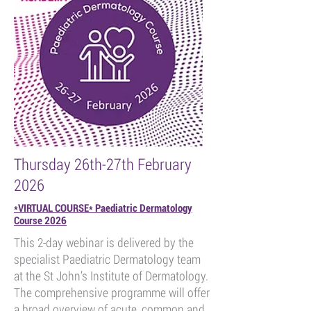
Thursday 26th-27th February
2026
*VIRTUAL COURSE* Paediatric Dermatology
Course 2026
This 2-day webinar is delivered by the
specialist Paediatric Dermatology team
at the St John’s Institute of Dermatology.
The comprehensive programme will offer
a broad overview of acute, common and