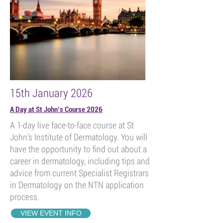
15th January 2026
A Day at St John’s Course 2026
A 1-day live face-to-face course at St
John's Institute of Dermatology. You will
have the opportunity to find out about a
career in dermatology, including tips and
advice from current Specialist Registrars
in Dermatology on the NTN application
process.
VIEW EVENT INFO