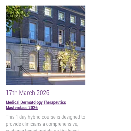
17th March 2026
Medical Dermatology Therapeutics
Masterclass 2026
This 1-day hybrid course is designed to
provide clinicians a comprehensive,
evidence based update on the latest