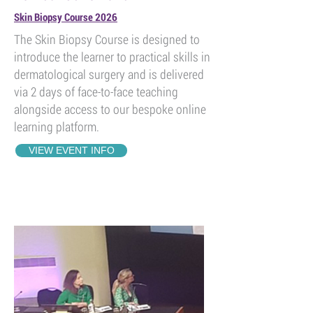
Skin Biopsy Course 2026
The Skin Biopsy Course is designed to
introduce the learner to practical skills in
dermatological surgery and is delivered
via 2 days of face-to-face teaching
alongside access to our bespoke online
learning platform.
VIEW EVENT INFO