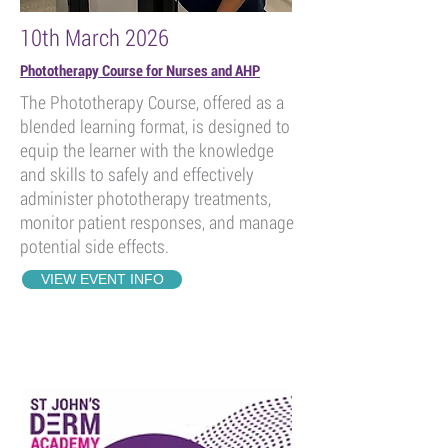
10th March 2026
Phototherapy Course for Nurses and AHP
The Phototherapy Course, offered as a
blended learning format, is designed to
equip the learner with the knowledge
and skills to safely and effectively
administer phototherapy treatments,
monitor patient responses, and manage
potential side effects.
VIEW EVENT INFO