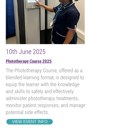
10th June 2025
Phototherapy Course 2025
The Phototherapy Course, offered as a
blended learning format, is designed to
equip the learner with the knowledge
and skills to safely and effectively
administer phototherapy treatments,
monitor patient responses, and manage
potential side effects.
VIEW EVENT INFO