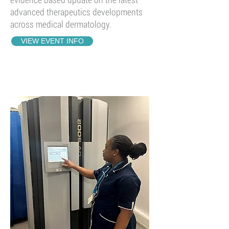
advanced therapeutics developments
across medical dermatology.
VIEW EVENT INFO