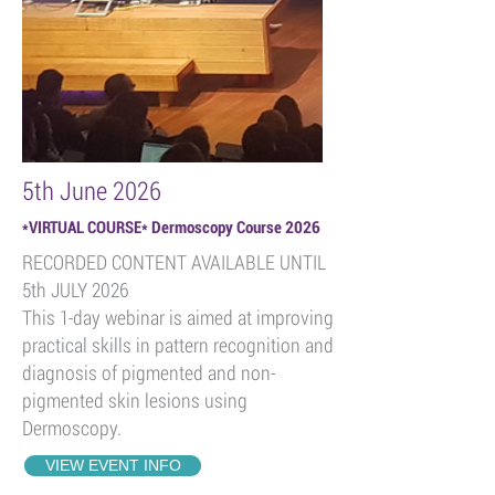
5th June 2026
*
VIRTUAL COURSE* Dermoscopy Course 2026
RECORDED CONTENT AVAILABLE UNTIL
5th JULY 2026
This 1-day webinar is aimed at improving
practical skills in pattern recognition and
diagnosis of pigmented and non-
pigmented skin lesions using
Dermoscopy.
VIEW EVENT INFO