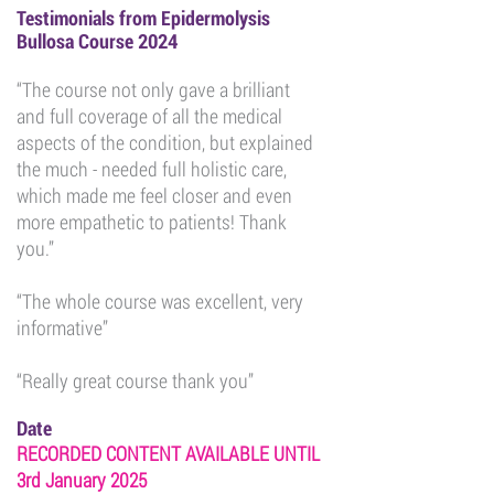
Testimonials from Epidermolysis
Bullosa Course 2024
“The course not only gave a brilliant
and full coverage of all the medical
aspects of the condition, but explained
the much - needed full holistic care,
which made me feel closer and even
more empathetic to patients! Thank
you.”
“The whole course was excellent, very
informative”
“Really great course thank you”
Date
RECORDED CONTENT AVAILABLE UNTIL
3rd January 2025