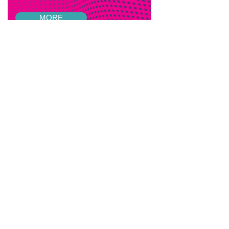
MORE
Listen to our
podcast
episodes
VIEW EPISODES
Feedback and Suggestions
If you have any feedback from past
events that you'd like to share or if you
have any suggestions for future events