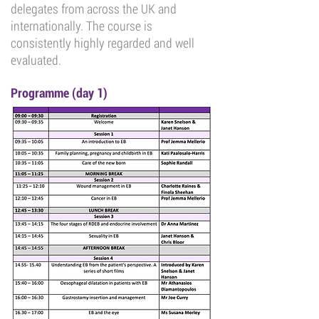
delegates from across the UK and
internationally. The course is
consistently highly regarded and well
evaluated.
Programme (day 1)