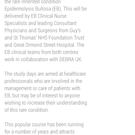
the rare inherited condition
Epidermolysis Bullosa (EB). This will be
delivered by EB Clinical Nurse
Specialists and leading Consultant
Physicians and Surgeons from Guy’s
and St Thomas’ NHS Foundation Trust
and Great Ormond Street Hospital. The
EB clinical teams from both centres
work in collaboration with DEBRA UK.
The study days are aimed at healthcare
professionals who are involved in the
management or care of patients with
EB, but may be of interest to anyone
wishing to increase their understanding
of this rare condition.
This popular course has been running
for a number of years and attracts