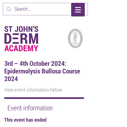
3rd – 4th October 2024:
Epidermolysis Bullosa Course
2024
View event information below
Event information
This event has ended