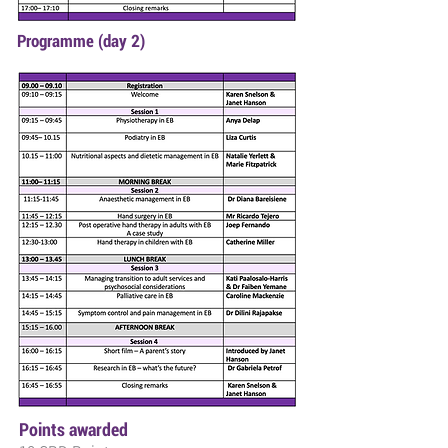
Programme (day 2)
Points awarded