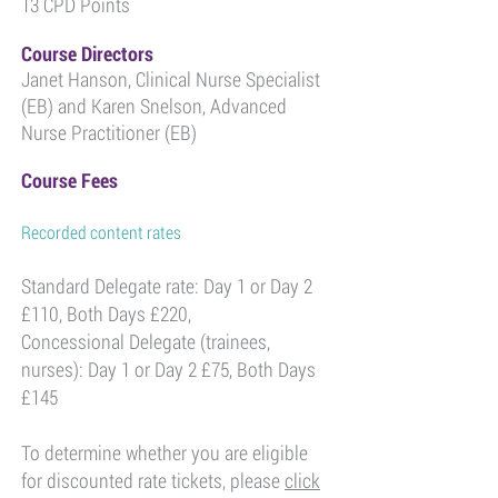
13 CPD Points
Course Directors
Janet Hanson, Clinical Nurse Specialist
(EB) and Karen Snelson, Advanced
Nurse Practitioner (EB)
Course Fees
Recorded content rates
Standard Delegate rate: Day 1 or Day 2
£110, Both Days £220,
Concessional Delegate (trainees,
nurses): Day 1 or Day 2 £75, Both Days
£145
To determine whether you are eligible
for discounted rate tickets, please
click