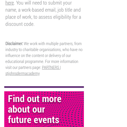
here
​. You will need to submit your
name, a work-based email, job title and
place of work, to assess eligibility for a
discount code.
Disclaimer:
We work with multiple partners, from
industry to charitable organisations, who have no
influence on the content or delivery of our
educational programme. For more information
visit our partners page:
PARTNERS |
stjohnsdermacademy
Find out more
about our
future events