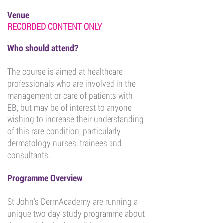
Venue
RECORDED CONTENT ONLY
Who should attend?
The course is aimed at healthcare
professionals who are involved in the
management or care of patients with
EB, but may be of interest to anyone
wishing to increase their understanding
of this rare condition, particularly
dermatology nurses, trainees and
consultants.
Programme Overview
St John’s DermAcademy are running a
unique two day study programme about